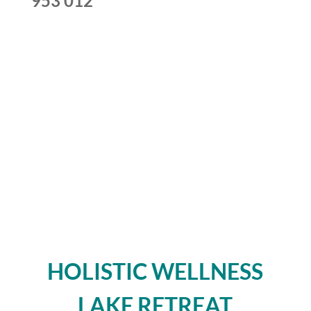
953 012
HOLISTIC WELLNESS
LAKE RETREAT