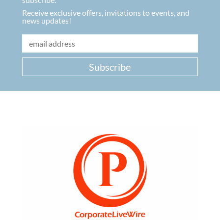
Receive exclusive offers, invitations to events, and
news updates!