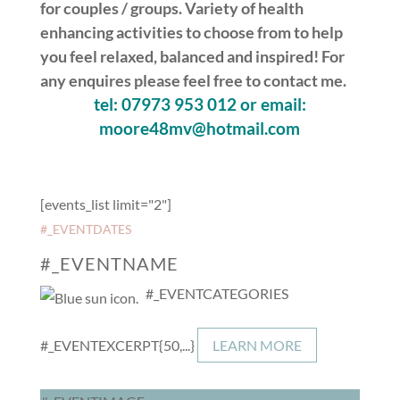
for couples / groups. Variety of health
enhancing activities to choose from to help
you feel relaxed, balanced and inspired! For
any enquires please feel free to contact me.
tel: 07973 953 012 or email:
moore48mv@hotmail.com
[events_list limit="2"]
#_EVENTDATES
#_EVENTNAME
#_EVENTCATEGORIES
#_EVENTEXCERPT{50,...}
LEARN MORE