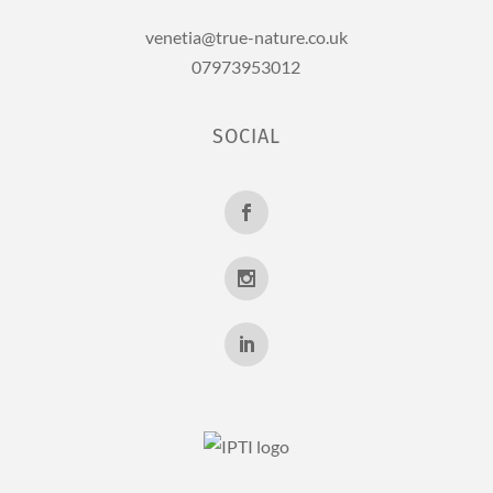
venetia@true-nature.co.uk
07973953012
SOCIAL