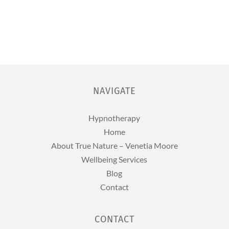
NAVIGATE
Hypnotherapy
Home
About True Nature – Venetia Moore
Wellbeing Services
Blog
Contact
CONTACT