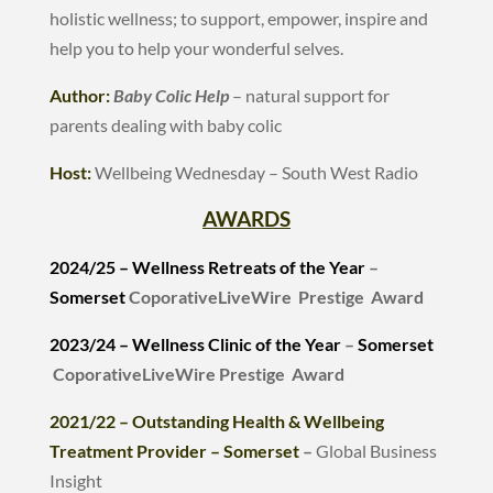
holistic wellness; to support, empower, inspire and
help you to help your wonderful selves.
Author:
Baby Colic Help
– natural support for
parents dealing with baby colic
Host:
Wellbeing Wednesday – South West Radio
AWARDS
2024/25 – Wellness Retreats of the Year
–
Somerset
CoporativeLiveWire Prestige Award
2023/24 –
Wellness Clinic of the Year
–
Somerset
CoporativeLiveWire Prestige Award
2021/22 – Outstanding Health & Wellbeing
Treatment Provider – Somerset
–
Global Business
Insight