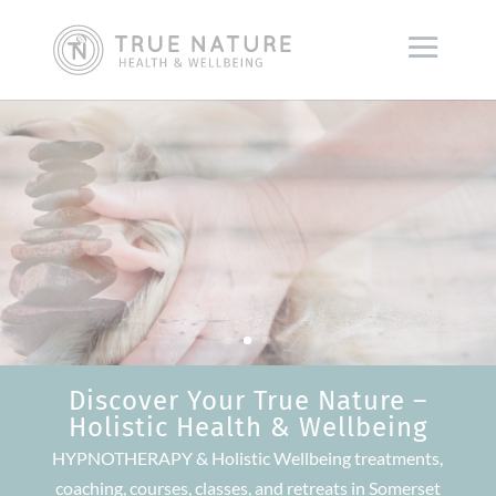
Discover Your True Nature –
Holistic Health & Wellbeing
HYPNOTHERAPY & Holistic Wellbeing treatments,
coaching, courses, classes, and retreats in Somerset