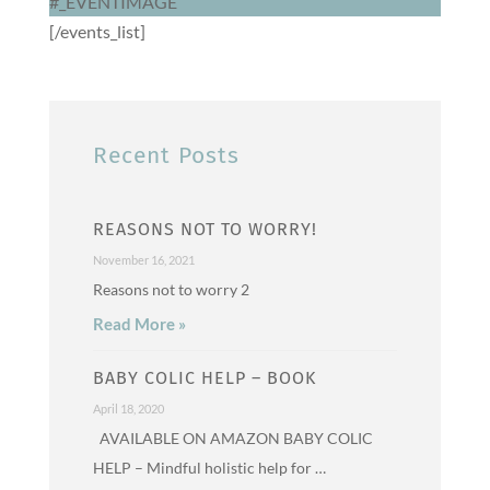
#_EVENTIMAGE
[/events_list]
Recent Posts
REASONS NOT TO WORRY!
November 16, 2021
Reasons not to worry 2
Read More »
BABY COLIC HELP – BOOK
April 18, 2020
AVAILABLE ON AMAZON BABY COLIC
HELP – Mindful holistic help for …