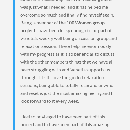
was just what I needed, and it has helped me
overcome so much and finally find myself again.
Being a member of the
100 Women group
project
I have been lucky enough to be part of
Venetia’s weekly well being discussion group and
relaxation session. These help me enormously
with my progress as it is so beneficial to discuss
with the other members things that we have all
been struggling with and Venetia supports us
through it. I still love the guided relaxation
sessions, being able to totally relax and unwind
and reset is just the most amazing feeling and I
look forward to it every week.
I feel so privileged to have been part of this
project and to have been part of this amazing