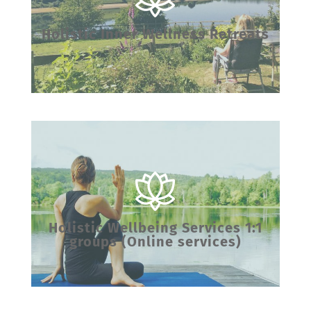
Holistic Inner Wellness Retreats
Holistic Wellbeing Services 1:1
groups (Online services)