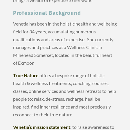
brings a wealth of expertise to her work.
Professional Background
Venetia has been in the holistic health and wellbeing
field for 34 years, accumulating numerous
qualifications and areas of expertise. She currently
manages and practices at a Wellness Clinic in
Minehead Somerset, located in the beautiful heart
of Exmoor.
True Nature
offers a bespoke range of holistic
health & wellness treatments, coaching, courses,
classes, online services and wellness retreats to help
people to: relax, de-stress, recharge, heal, be
inspired, find inner resilience and most preciously
reconnect to their true nature.
Venetia’s mission statement
:
to raise awareness to