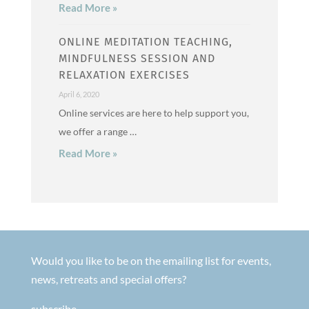
Read More »
ONLINE MEDITATION TEACHING,
MINDFULNESS SESSION AND
RELAXATION EXERCISES
April 6, 2020
Online services are here to help support you,
we offer a range …
Read More »
Would you like to be on the emailing list for events,
news, retreats and special offers?
subscribe.