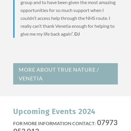
group and to have been given the most amazing
opportunities for so much support when I
couldn’t access help through the NHS route. I
really can’t thank Venetia enough for helping to
give me my life back again”.
DJ
MORE ABOUT TRUE NATURE /
VENETIA
Upcoming Events 2024
07973
FOR MORE INFORMATION CONTACT: