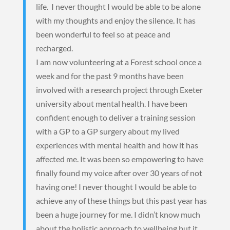
life. I never thought I would be able to be alone
with my thoughts and enjoy the silence. It has
been wonderful to feel so at peace and
recharged.
I am now volunteering at a Forest school once a
week and for the past 9 months have been
involved with a research project through Exeter
university about mental health. I have been
confident enough to deliver a training session
with a GP to a GP surgery about my lived
experiences with mental health and how it has
affected me. It was been so empowering to have
finally found my voice after over 30 years of not
having one! I never thought I would be able to
achieve any of these things but this past year has
been a huge journey for me. I didn’t know much
about the holistic approach to wellbeing but it