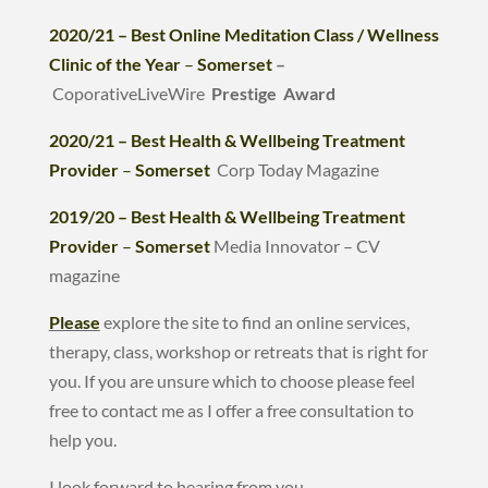
2020/21 – Best Online Meditation Class / Wellness
Clinic of the Year
–
Somerset
–
CoporativeLiveWire
Prestige Award
2020/21 – Best Health & Wellbeing Treatment
Provider
–
Somerset
Corp Today Magazine
2019/20 – Best Health & Wellbeing Treatment
Provider
–
Somerset
Media Innovator – CV
magazine
Please
explore the site to find an online services,
therapy, class, workshop or retreats that is right for
you. If you are unsure which to choose please feel
free to contact me as I offer a free consultation to
help you.
I look forward to hearing from you.