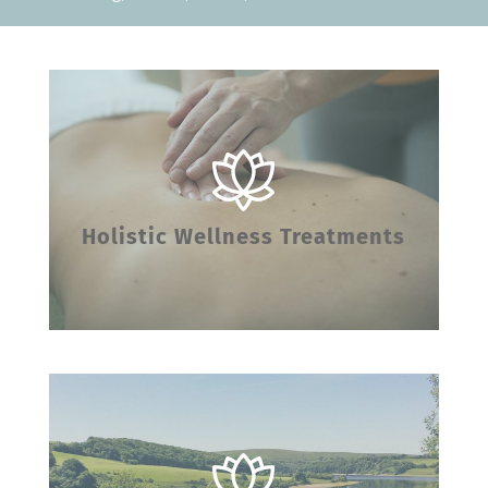
Holistic Wellness Treatments