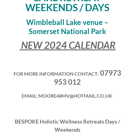
WEEKENDS / DAYS
Wimbleball Lake venue –
Somerset National Park
NEW 2024
CALENDAR
07973
FOR MORE INFORMATION CONTACT:
953 012
EMAIL: MOORE48MV@HOTMAIL.CO.UK
BESPOKE Holistic Wellness Retreats Days /
Weekends