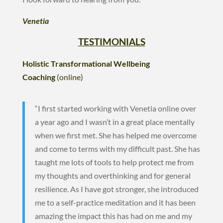
Venetia
TESTIMONIALS
Holistic Transformational Wellbeing
Coaching
(online)
“I first started working with Venetia online over
a year ago and I wasn’t in a great place mentally
when we first met. She has helped me overcome
and come to terms with my difficult past. She has
taught me lots of tools to help protect me from
my thoughts and overthinking and for general
resilience. As I have got stronger, she introduced
me to a self-practice meditation and it has been
amazing the impact this has had on me and my