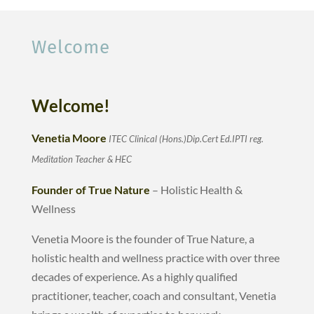
Welcome
Welcome!
Venetia Moore
ITEC Clinical (H
ons.)Dip.Cert Ed.IPTI
reg.
Meditation Teacher & HEC
Founder of True Nature
– Holistic Health &
Wellness
Venetia Moore is the founder of True Nature, a
holistic health and wellness practice with over three
decades of experience. As a highly qualified
practitioner, teacher, coach and consultant, Venetia